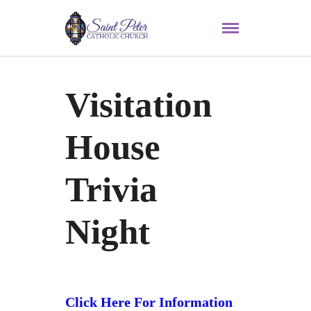
Visitation
House
Trivia
Night
Click Here For Information