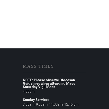
MASS TIMES
NOTE: Please observe Diocesan
Guidelines when attending Mass
Saturday Vigil Mass
4:00pm
Sunday Services
7:30am, 9:00am, 11:00am, 12:45:pm