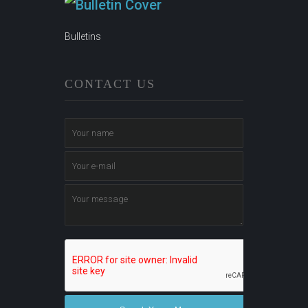
Bulletins
CONTACT US