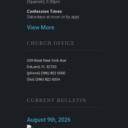
(Spanish), 5:30pm
Confession Times
Saturdays at noon or by appt.
View More
CHURCH OFFICE
359 West New York Ave
DeLand, FL 32720
(phone) (386) 822 6000
(fax) (386) 822 6034
CURRENT BULLETIN
August 9th, 2026