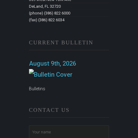
DeLand, FL 32720
(phone) (386) 822 6000
(fax) (386) 822 6034
CURRENT BULLETIN
August 9th, 2026
Bulletins
CONTACT US