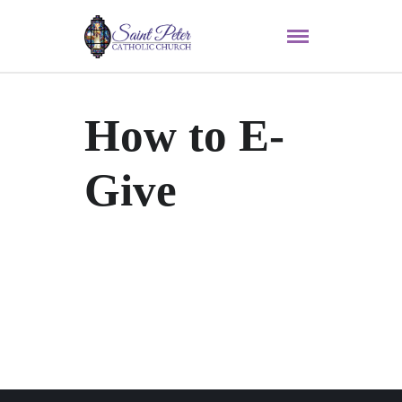
How to E-
Give