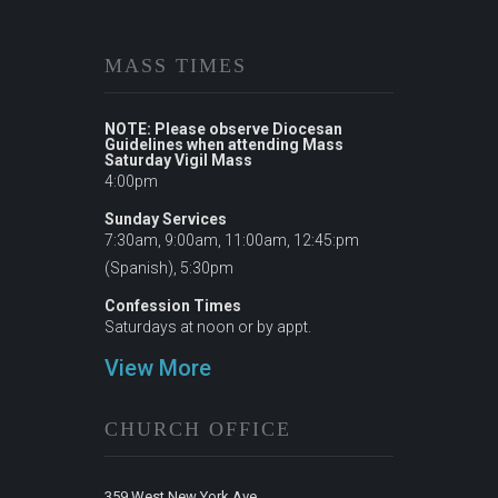
MASS TIMES
NOTE: Please observe Diocesan
Guidelines when attending Mass
Saturday Vigil Mass
4:00pm
Sunday Services
7:30am, 9:00am, 11:00am, 12:45:pm
(Spanish), 5:30pm
Confession Times
Saturdays at noon or by appt.
View More
CHURCH OFFICE
359 West New York Ave