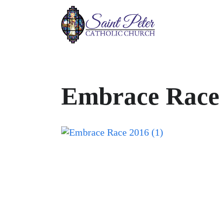
Embrace Race 