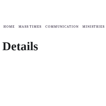
HOME
MASS TIMES
COMMUNICATION
MINISTRIES
Details