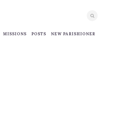
MISSIONS
POSTS
NEW PARISHIONER