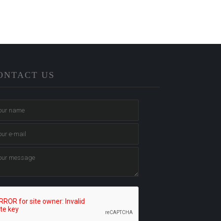
ONTACT US