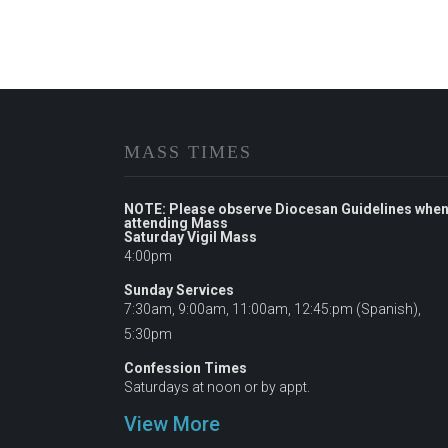
MASS TIMES
NOTE: Please observe Diocesan Guidelines whe
attending Mass
Saturday Vigil Mass
4:00pm
Sunday Services
7:30am, 9:00am, 11:00am, 12:45:pm (Spanish),
5:30pm
Confession Times
Saturdays at noon or by appt.
View More