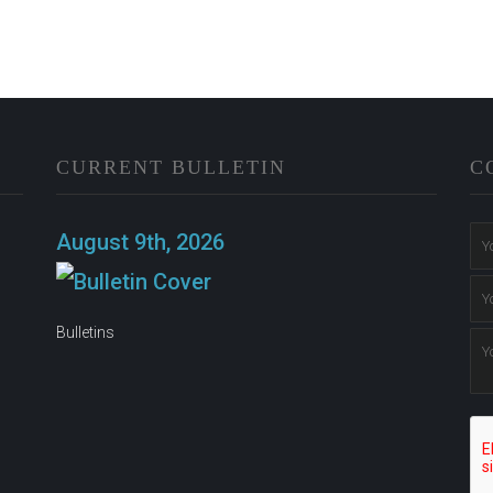
CURRENT BULLETIN
C
n
August 9th, 2026
Bulletins