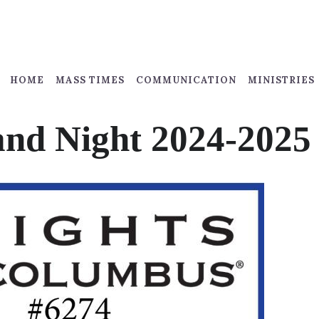
HOME
MASS TIMES
COMMUNICATION
MINISTRIES
nd Night 2024-2025