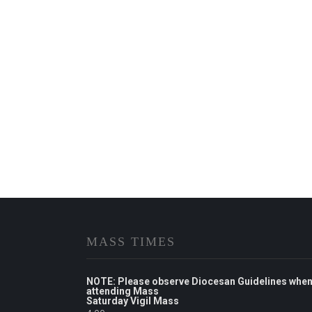
MASS TIMES
NOTE: Please observe Diocesan Guidelines whe
attending Mass
Saturday Vigil Mass