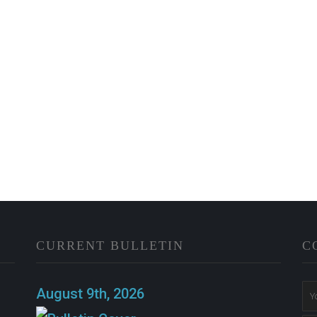
CURRENT BULLETIN
C
n
August 9th, 2026