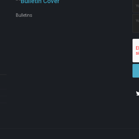
Bulletins