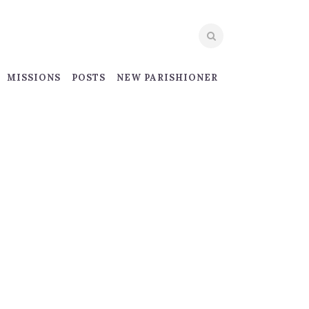
MISSIONS
POSTS
NEW PARISHIONER