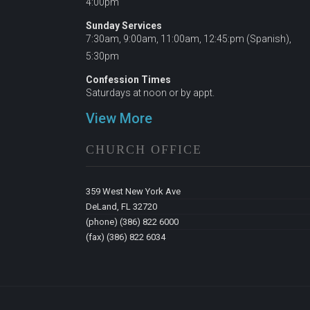
4:00pm
Sunday Services
7:30am, 9:00am, 11:00am, 12:45:pm (Spanish),
5:30pm
Confession Times
Saturdays at noon or by appt.
View More
CHURCH OFFICE
359 West New York Ave
DeLand, FL 32720
(phone) (386) 822 6000
(fax) (386) 822 6034