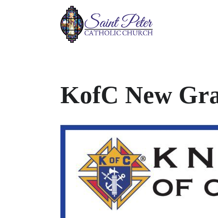
KofC New Gra