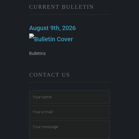
CURRENT BULLETIN
August 9th, 2026
Bulletins
CONTACT US