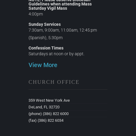
Guidelines when attending Mass
Saturday Vigil Mass
4:00pm
Sunday Services
7:30am, 9:00am, 11:00am, 12:45:pm
(Spanish), 5:30pm
Confession Times
Saturdays at noon or by appt.
View More
CHURCH OFFICE
359 West New York Ave
DeLand, FL 32720
(phone) (386) 822 6000
(fax) (386) 822 6034