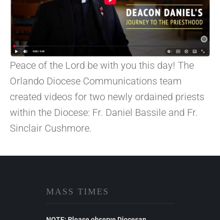
Peace of the Lord be with you this day! The
Orlando Diocese Communications team
created videos for two newly ordained priests
within the Diocese: Fr. Daniel Bassile and Fr.
Sinclair Cushmore.
MASS TIMES
NOTE: Please observe Diocesan