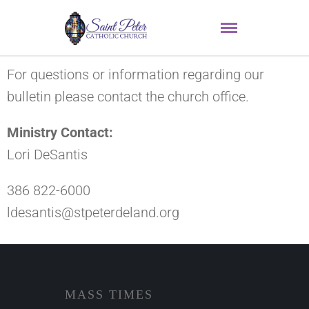
For questions or information regarding our
bulletin please contact the church office.
Ministry Contact:
Lori DeSantis
386 822-6000
ldesantis@stpeterdeland.org
MASS TIMES