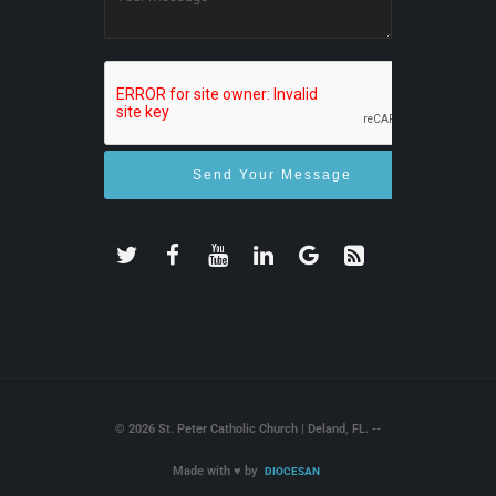
© 2026 St. Peter Catholic Church | Deland, FL. --
Made with
♥
by
DIOCESAN