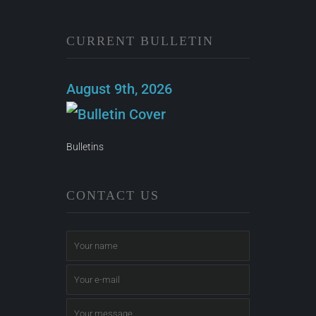
CURRENT BULLETIN
August 9th, 2026
Bulletins
CONTACT US