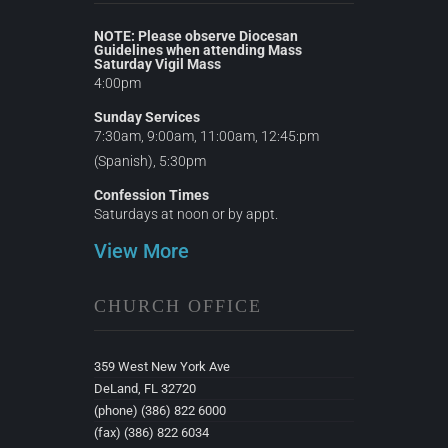
NOTE: Please observe Diocesan
Guidelines when attending Mass
Saturday Vigil Mass
4:00pm
Sunday Services
7:30am, 9:00am, 11:00am, 12:45:pm
(Spanish), 5:30pm
Confession Times
Saturdays at noon or by appt.
View More
CHURCH OFFICE
359 West New York Ave
DeLand, FL 32720
(phone) (386) 822 6000
(fax) (386) 822 6034