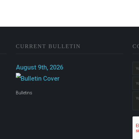
CURRENT BULLETIN
C
n
August 9th, 2026
Bulletins