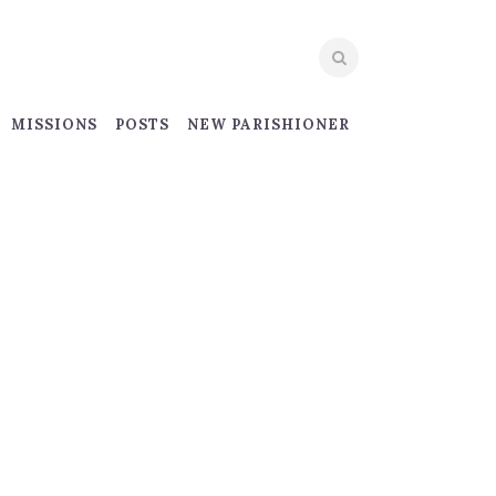
MISSIONS
POSTS
NEW PARISHIONER