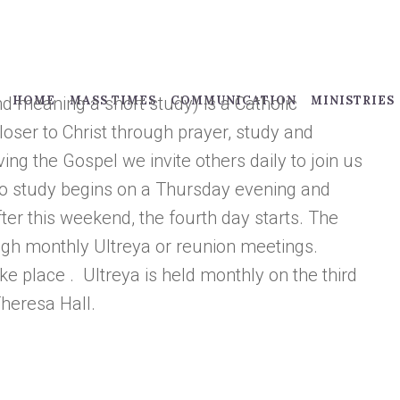
d meaning a short study) is a Catholic
HOME
MASS TIMES
COMMUNICATION
MINISTRIES
ser to Christ through prayer, study and
iving the Gospel we invite others daily to join us
llo study begins on a Thursday evening and
ter this weekend, the fourth day starts. The
ugh monthly Ultreya or reunion meetings.
e place . Ultreya is held monthly on the third
Theresa Hall.