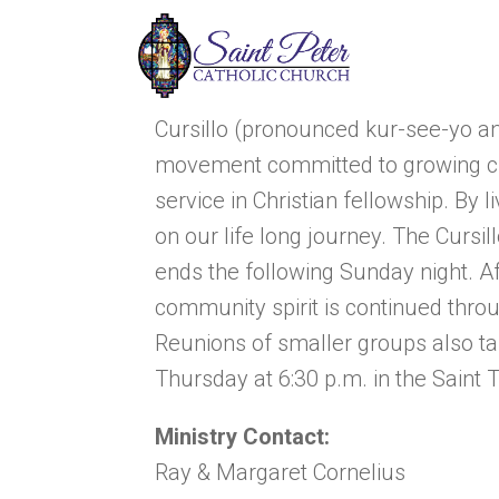
Cursillo (pronounced kur-see-yo an
movement committed to growing clo
service in Christian fellowship. By l
on our life long journey. The Cursi
ends the following Sunday night. Af
community spirit is continued thro
Reunions of smaller groups also tak
Thursday at 6:30 p.m. in the Saint 
Ministry Contact:
Ray & Margaret Cornelius