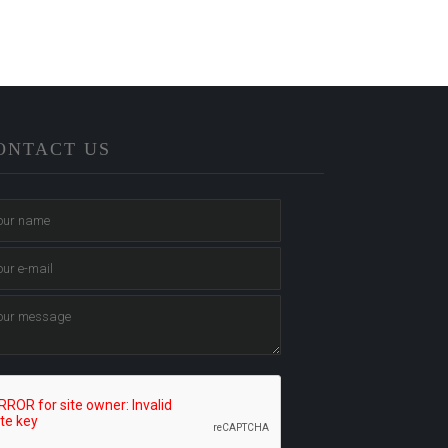
ONTACT US