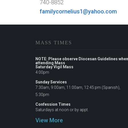
740-8852
familycornelius1@yahoo.com
MASS TIMES
NOTE: Please observe Diocesan Guidelines whe
attending Mass
Saturday Vigil Mass
4:00pm
Sunday Services
7:30am, 9:00am, 11:00am, 12:45:pm (Spanish),
5:30pm
Confession Times
Saturdays at noon or by appt.
View More