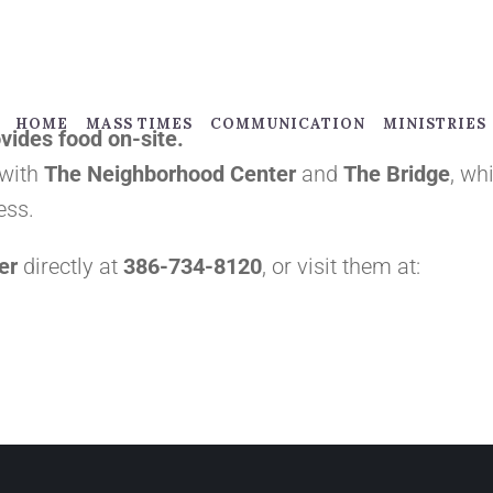
HOME
MASS TIMES
COMMUNICATION
MINISTRIES
vides food on-site.
 with
The Neighborhood Center
and
The Bridge
, wh
ess.
er
directly at
386-734-8120
, or visit them at: