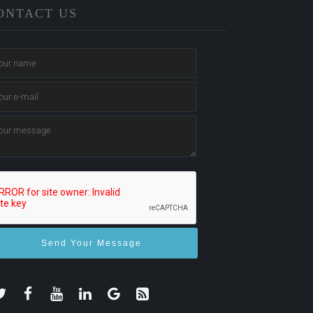
ONTACT US