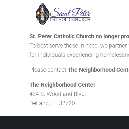
St. Peter Catholic Church no longer pro
To best serve those in need, we partner
for individuals experiencing homelessn
Please contact
The Neighborhood Cent
The Neighborhood Center
434 S. Woodland Blvd.
DeLand, FL 32720