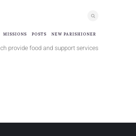
MISSIONS
POSTS
NEW PARISHIONER
ich provide food and support services