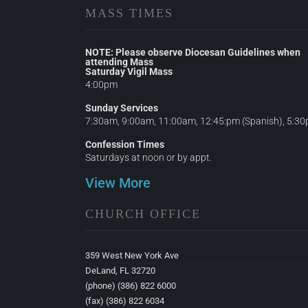
MASS TIMES
NOTE: Please observe Diocesan Guidelines when
attending Mass
Saturday Vigil Mass
4:00pm
Sunday Services
7:30am, 9:00am, 11:00am, 12:45:pm (Spanish), 5:3
Confession Times
Saturdays at noon or by appt.
View More
CHURCH OFFICE
359 West New York Ave
DeLand, FL 32720
(phone) (386) 822 6000
(fax) (386) 822 6034