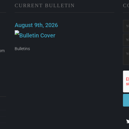
CURRENT BULLETIN
C
August 9th, 2026
Bulletins
0pm