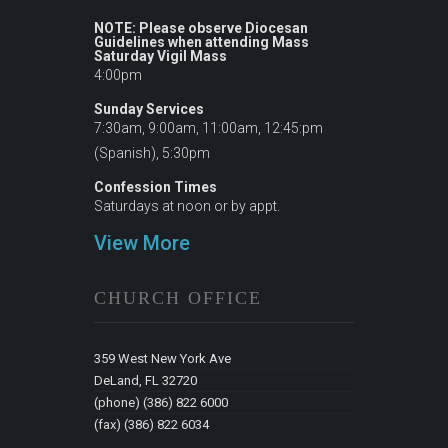
NOTE: Please observe Diocesan
Guidelines when attending Mass
Saturday Vigil Mass
4:00pm
Sunday Services
7:30am, 9:00am, 11:00am, 12:45:pm
(Spanish), 5:30pm
Confession Times
Saturdays at noon or by appt.
View More
CHURCH OFFICE
359 West New York Ave
DeLand, FL 32720
(phone) (386) 822 6000
(fax) (386) 822 6034