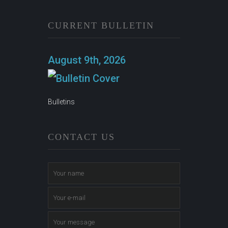
CURRENT BULLETIN
August 9th, 2026
Bulletins
CONTACT US