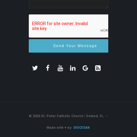
© 2026 St. Peter Catholic Church | Deland, FL. --
Made with
♥
by
DIOCESAN