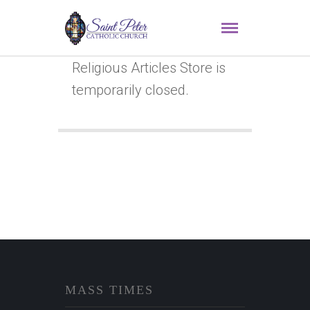
Religious Articles Store is
temporarily closed.
MASS TIMES