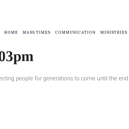
HOME
MASS TIMES
COMMUNICATION
MINISTRIES
:03pm
fecting people for generations to come until the end