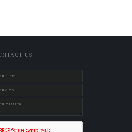
ONTACT US