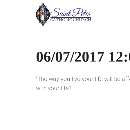
06/07/2017 12
“The way you live your life will be af
with your life?