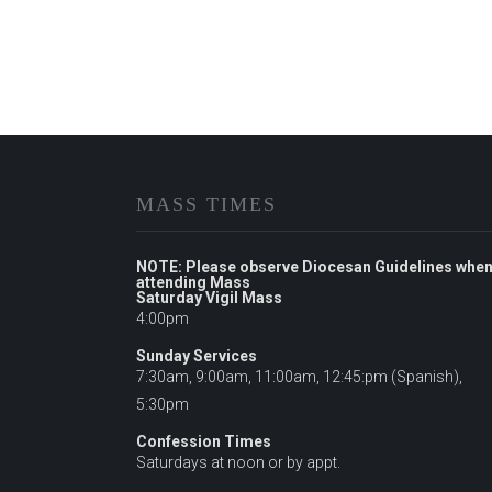
MASS TIMES
NOTE: Please observe Diocesan Guidelines whe
attending Mass
Saturday Vigil Mass
4:00pm
Sunday Services
7:30am, 9:00am, 11:00am, 12:45:pm (Spanish),
5:30pm
Confession Times
Saturdays at noon or by appt.