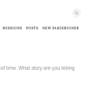
MISSIONS
POSTS
NEW PARISHIONER
 of time. What story are you telling