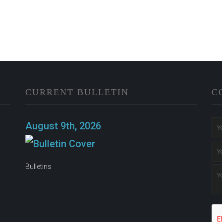
CURRENT BULLETIN
C
n
August 9th, 2026
Bulletins