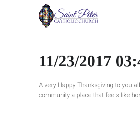
11/23/2017 03
A very Happy Thanksgiving to you all.
community a place that feels like ho