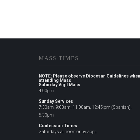
MASS TIMES
NOTE: Please observe Diocesan Guidelines whe
attending Mass
Saturday Vigil Mass
4:00pm
Sunday Services
7:30am, 9:00am, 11:00am, 12:45:pm (Spanish),
5:30pm
Confession Times
Saturdays at noon or by appt.