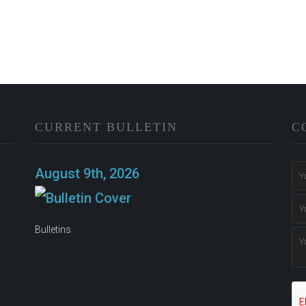
CURRENT BULLETIN
C
n
August 9th, 2026
Bulletins