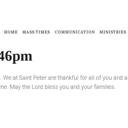
HOME
MASS TIMES
COMMUNICATION
MINISTRIES
:46pm
 We at Saint Peter are thankful for all of you and a
me. May the Lord bless you and your families.