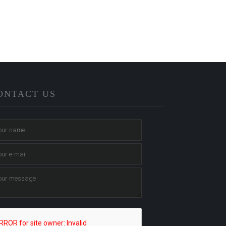
ONTACT US