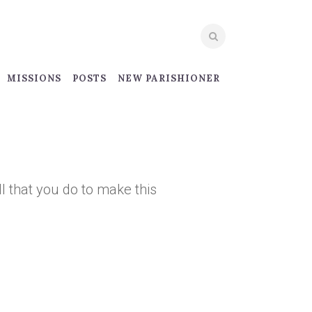
MISSIONS
POSTS
NEW PARISHIONER
ll that you do to make this