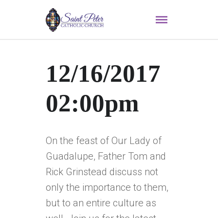
12/16/2017
02:00pm
On the feast of Our Lady of
Guadalupe, Father Tom and
Rick Grinstead discuss not
only the importance to them,
but to an entire culture as