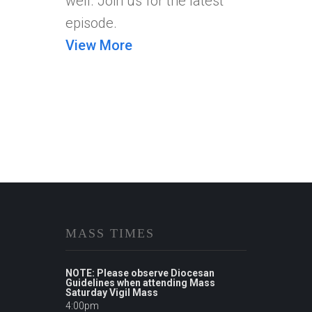
well. Join us for the latest
episode.
View More
MASS TIMES
NOTE: Please observe Diocesan
Guidelines when attending Mass
Saturday Vigil Mass
4:00pm