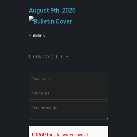
August 9th, 2026
Bulletins
CONTACT US