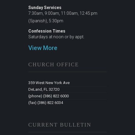
Sunday Services
7:30am, 9:00am, 11:00am, 12:45:pm
(Spanish), 5:30pm
Confession Times
Saturdays at noon or by appt.
View More
CHURCH OFFICE
359 West New York Ave
DeLand, FL 32720
(phone) (386) 822 6000
(fax) (386) 822 6034
CURRENT BULLETIN