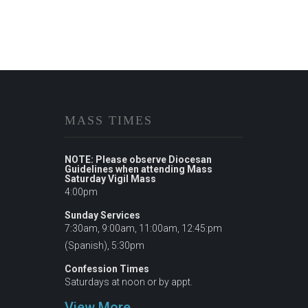
MASS TIMES
NOTE: Please observe Diocesan
Guidelines when attending Mass
Saturday Vigil Mass
4:00pm
Sunday Services
7:30am, 9:00am, 11:00am, 12:45:pm
(Spanish), 5:30pm
Confession Times
Saturdays at noon or by appt.
View More