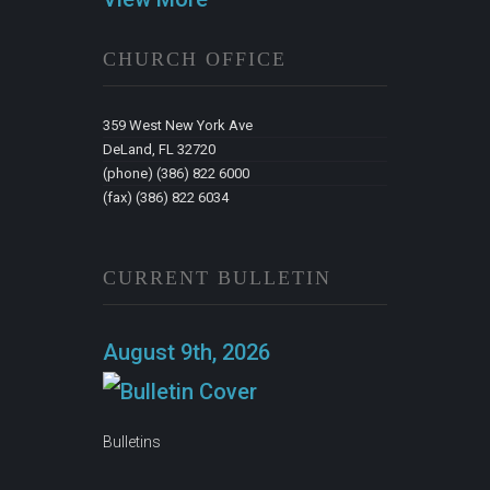
CHURCH OFFICE
359 West New York Ave
DeLand, FL 32720
(phone) (386) 822 6000
(fax) (386) 822 6034
CURRENT BULLETIN
August 9th, 2026
Bulletins