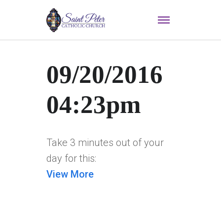
09/20/2016
04:23pm
Take 3 minutes out of your
day for this:
View More