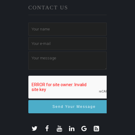
CONTACT US