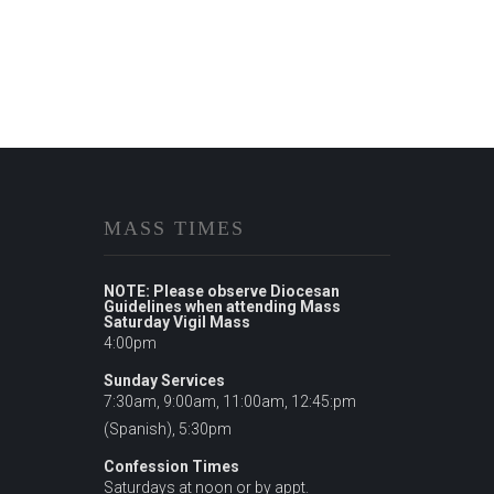
MASS TIMES
NOTE: Please observe Diocesan
Guidelines when attending Mass
Saturday Vigil Mass
4:00pm
Sunday Services
7:30am, 9:00am, 11:00am, 12:45:pm
(Spanish), 5:30pm
Confession Times
Saturdays at noon or by appt.