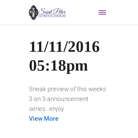
11/11/2016
05:18pm
Sneak preview of this weeks
3 on 3 announcement
series…enjoy
View More