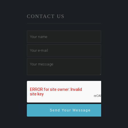
CONTACT US