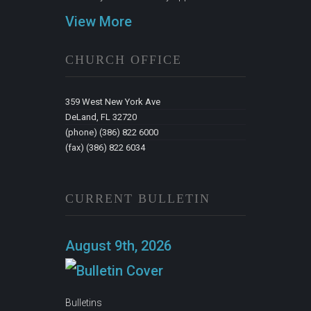
View More
CHURCH OFFICE
359 West New York Ave
DeLand, FL 32720
(phone) (386) 822 6000
(fax) (386) 822 6034
CURRENT BULLETIN
August 9th, 2026
Bulletins