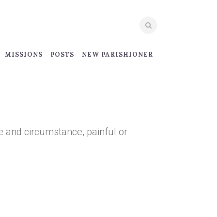
MISSIONS
POSTS
NEW PARISHIONER
 and circumstance, painful or