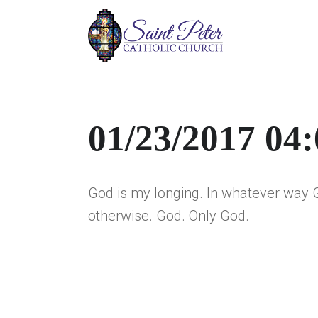
01/23/2017 04
God is my longing. In whatever way 
otherwise. God. Only God.