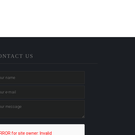
ONTACT US