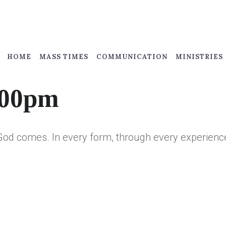
HOME
MASS TIMES
COMMUNICATION
MINISTRIES
:00pm
God comes. In every form, through every experience