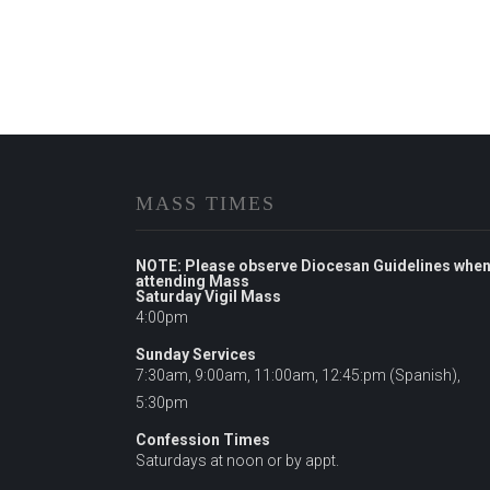
MASS TIMES
NOTE: Please observe Diocesan Guidelines whe
attending Mass
Saturday Vigil Mass
4:00pm
Sunday Services
7:30am, 9:00am, 11:00am, 12:45:pm (Spanish),
5:30pm
Confession Times
Saturdays at noon or by appt.