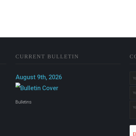
CURRENT BULLETIN
C
n
August 9th, 2026
Bulletins