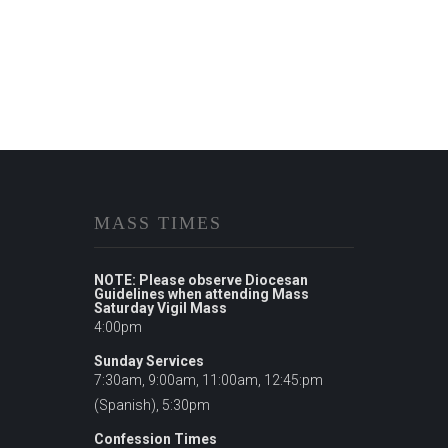
MASS TIMES
NOTE: Please observe Diocesan
Guidelines when attending Mass
Saturday Vigil Mass
4:00pm
Sunday Services
7:30am, 9:00am, 11:00am, 12:45:pm
(Spanish), 5:30pm
Confession Times