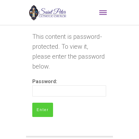
This content is password-
protected. To view it,
please enter the password
below.
Password: