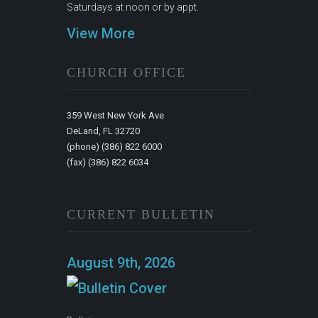
Saturdays at noon or by appt.
View More
CHURCH OFFICE
359 West New York Ave
DeLand, FL 32720
(phone) (386) 822 6000
(fax) (386) 822 6034
CURRENT BULLETIN
August 9th, 2026