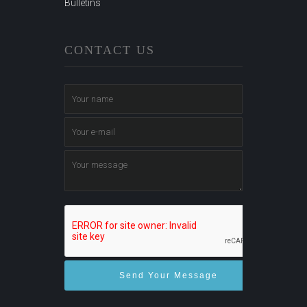
Bulletins
CONTACT US