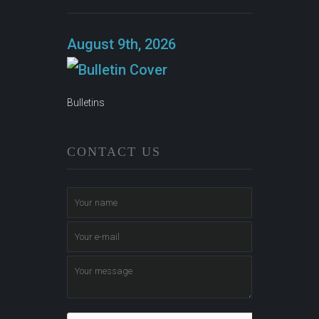
August 9th, 2026
Bulletins
CONTACT US