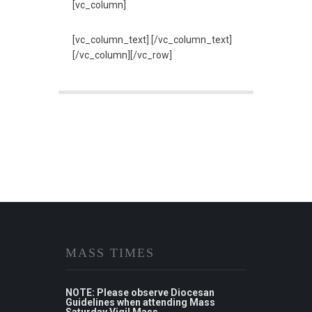
[vc_column]
[vc_column_text] [/vc_column_text]
[/vc_column][/vc_row]
MASS TIMES
NOTE: Please observe Diocesan
Guidelines when attending Mass