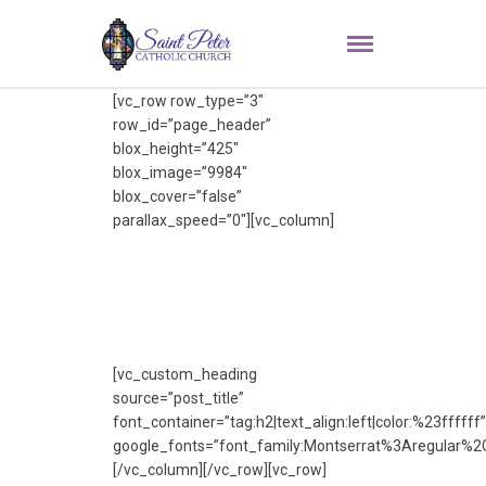
[vc_row row_type=”3″
row_id=”page_header”
blox_height=”425″
blox_image=”9984″
blox_cover=”false”
parallax_speed=”0″][vc_column]
[vc_custom_heading
source=”post_title”
font_container=”tag:h2|text_align:left|color:%23ffffff”
google_fonts=”font_family:Montserrat%3Aregular%
[/vc_column][/vc_row][vc_row]