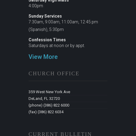
Saturday Vigil Mass
4:00pm
Sunday Services
7:30am, 9:00am, 11:00am, 12:45:pm
(Spanish), 5:30pm
Confession Times
Saturdays at noon or by appt.
View More
CHURCH OFFICE
359 West New York Ave
DeLand, FL 32720
(phone) (386) 822 6000
(fax) (386) 822 6034
CURRENT BULLETIN