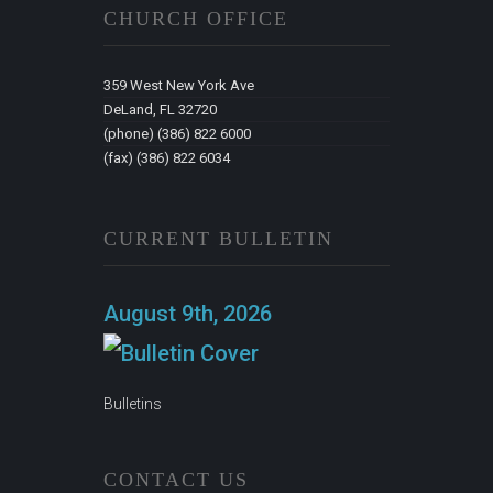
CHURCH OFFICE
359 West New York Ave
DeLand, FL 32720
(phone) (386) 822 6000
(fax) (386) 822 6034
CURRENT BULLETIN
August 9th, 2026
Bulletins
CONTACT US