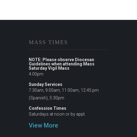
MASS TIMES
NOTE: Please observe Diocesan
Guidelines when attending Mass
Saturday Vigil Mass
4:00pm
Sunday Services
7:30am, 9:00am, 11:00am, 12:45:pm
(Spanish), 5:30pm
Confession Times
Saturdays at noon or by appt.
View More