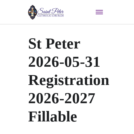
St Peter
2026-05-31
Registration
2026-2027
Fillable