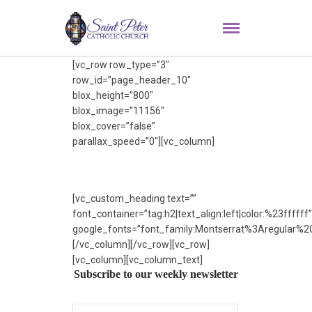
[vc_row row_type=”3″
row_id=”page_header_10″
blox_height=”800″
blox_image=”11156″
blox_cover=”false”
parallax_speed=”0″][vc_column]
[vc_custom_heading text=””
font_container=”tag:h2|text_align:left|color:%23ffffff”
google_fonts=”font_family:Montserrat%3Aregular%
[/vc_column][/vc_row][vc_row]
[vc_column][vc_column_text]
Subscribe to our weekly newsletter