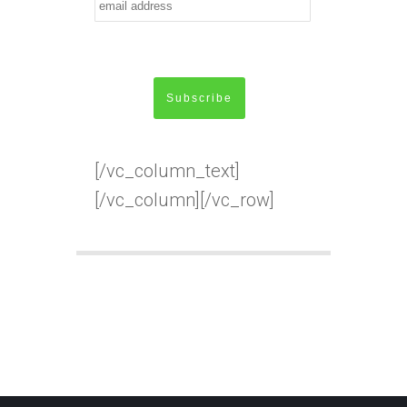
[/vc_column_text]
[/vc_column][/vc_row]