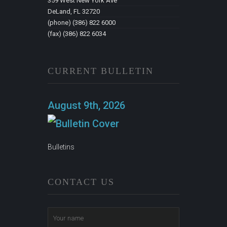
359 West New York Ave
DeLand, FL 32720
(phone) (386) 822 6000
(fax) (386) 822 6034
CURRENT BULLETIN
August 9th, 2026
Bulletins
CONTACT US