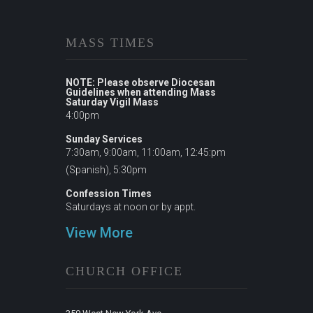
MASS TIMES
NOTE: Please observe Diocesan
Guidelines when attending Mass
Saturday Vigil Mass
4:00pm
Sunday Services
7:30am, 9:00am, 11:00am, 12:45:pm
(Spanish), 5:30pm
Confession Times
Saturdays at noon or by appt.
View More
CHURCH OFFICE