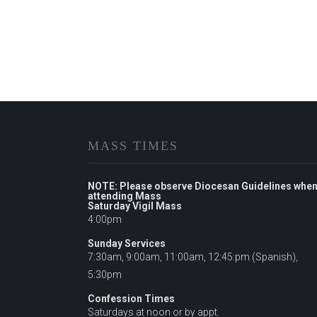
MASS TIMES
NOTE: Please observe Diocesan Guidelines whe
attending Mass
Saturday Vigil Mass
4:00pm
Sunday Services
7:30am, 9:00am, 11:00am, 12:45:pm (Spanish),
5:30pm
Confession Times
Saturdays at noon or by appt.