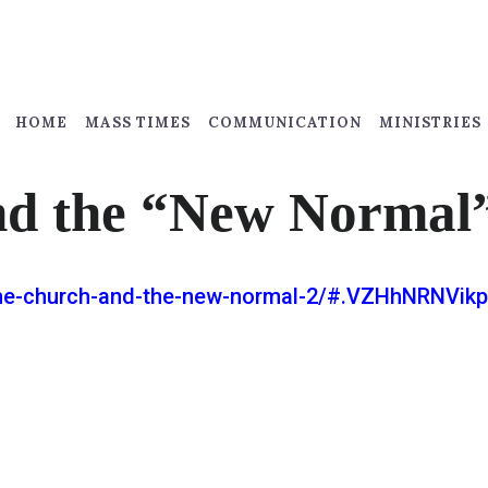
HOME
MASS TIMES
COMMUNICATION
MINISTRIES
nd the “New Normal
/the-church-and-the-new-normal-2/#.VZHhNRNVikp