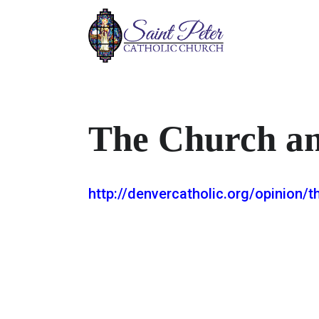
The Church a
http://denvercatholic.org/opinion