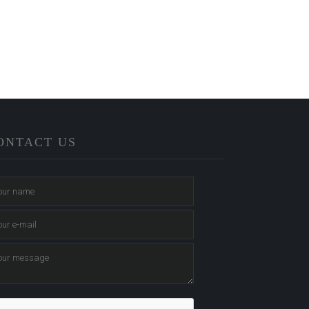
ONTACT US