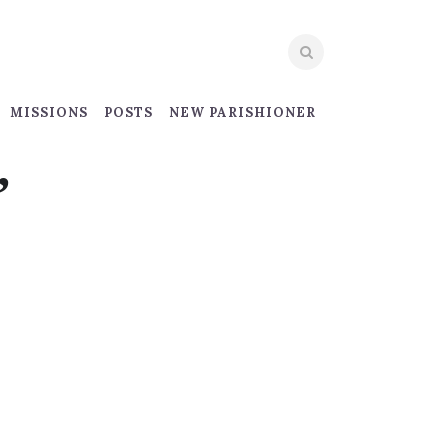
MISSIONS
POSTS
NEW PARISHIONER
”