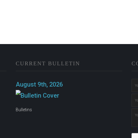
CURRENT BULLETIN
C
n
August 9th, 2026
Bulletins