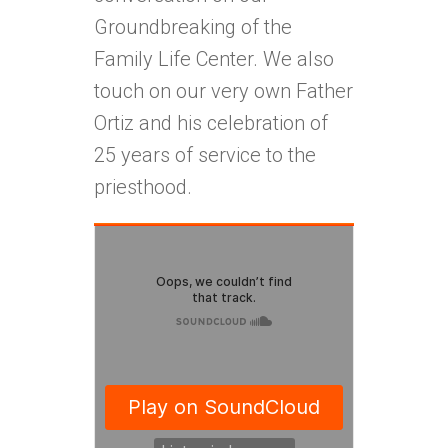
Groundbreaking of the
Family Life Center. We also
touch on our very own Father
Ortiz and his celebration of
25 years of service to the
priesthood.