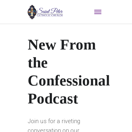
New From
the
Confessional
Podcast
Join us for a riveting
conversation on our