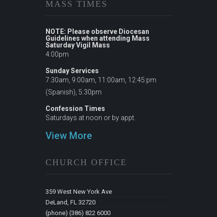
MASS TIMES
NOTE: Please observe Diocesan
Guidelines when attending Mass
Saturday Vigil Mass
4:00pm
Sunday Services
7:30am, 9:00am, 11:00am, 12:45:pm
(Spanish), 5:30pm
Confession Times
Saturdays at noon or by appt.
View More
CHURCH OFFICE
359 West New York Ave
DeLand, FL 32720
(phone) (386) 822 6000