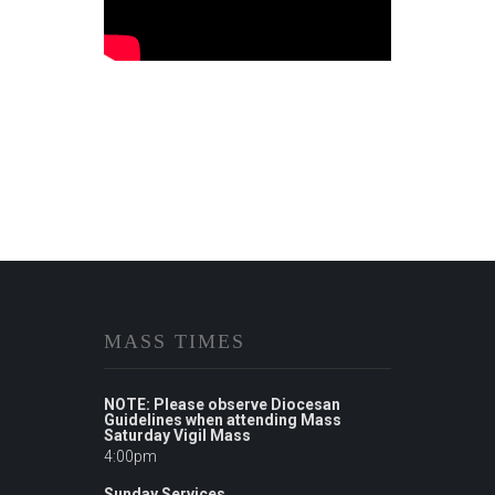
MASS TIMES
NOTE: Please observe Diocesan
Guidelines when attending Mass
Saturday Vigil Mass
4:00pm
Sunday Services