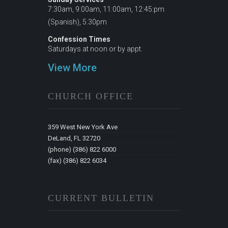
7:30am, 9:00am, 11:00am, 12:45:pm
(Spanish), 5:30pm
Confession Times
Saturdays at noon or by appt.
View More
CHURCH OFFICE
359 West New York Ave
DeLand, FL 32720
(phone) (386) 822 6000
(fax) (386) 822 6034
CURRENT BULLETIN