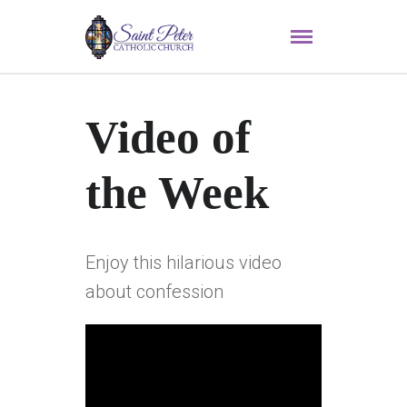
Video of
the Week
Enjoy this hilarious video
about confession