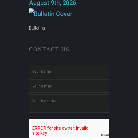
August 9th, 2026
Bulletins
CONTACT US