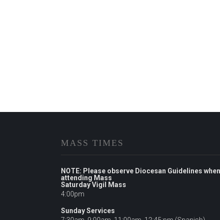
MASS TIMES
NOTE: Please observe Diocesan Guidelines whe
attending Mass
Saturday Vigil Mass
4:00pm
Sunday Services
7:30am, 9:00am, 11:00am, 12:45:pm (Spanish),