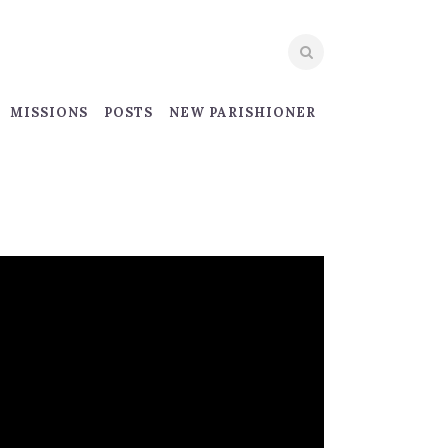
MISSIONS
POSTS
NEW PARISHIONER