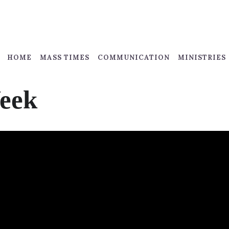
HOME
MASS TIMES
COMMUNICATION
MINISTRIES
Week