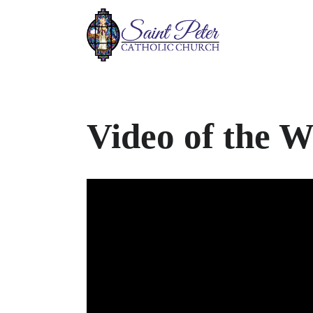
Video of the 