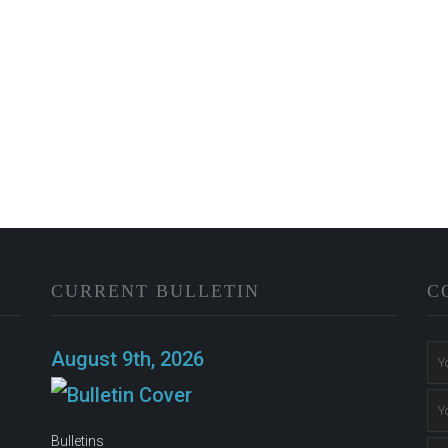
CURRENT BULLETIN
C
n
August 9th, 2026
Bulletins