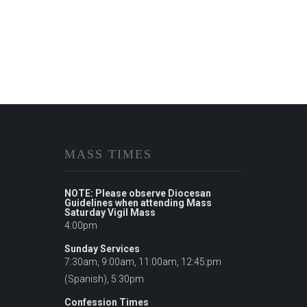
MASS TIMES
NOTE: Please observe Diocesan
Guidelines when attending Mass
Saturday Vigil Mass
4:00pm
Sunday Services
7:30am, 9:00am, 11:00am, 12:45:pm
(Spanish), 5:30pm
Confession Times