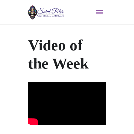
Video of
the Week