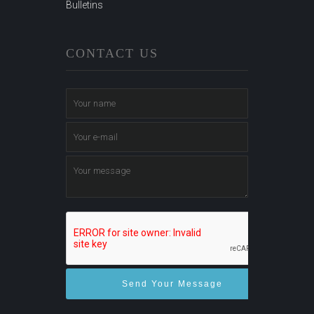
Bulletins
CONTACT US