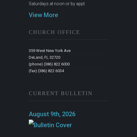
Saturdays at noon or by appt.
View More
CHURCH OFFICE
359 West New York Ave
DeLand, FL 32720
(phone) (386) 822 6000
(fax) (386) 822 6034
CURRENT BULLETIN
August 9th, 2026