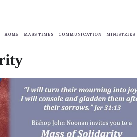
HOME
MASS TIMES
COMMUNICATION
MINISTRIES
rity