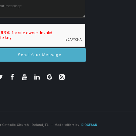
r Catholic Church | Deland, FL. -- Made with
♥
by
DIOCESAN