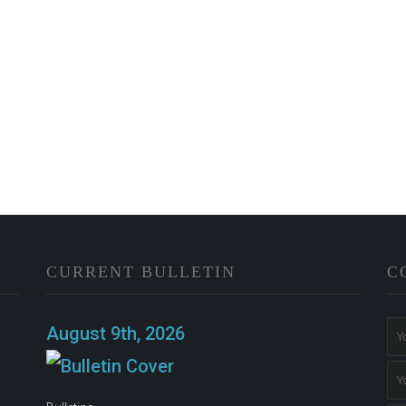
CURRENT BULLETIN
C
n
August 9th, 2026