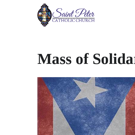
Mass of Solida