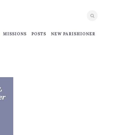
MISSIONS
POSTS
NEW PARISHIONER