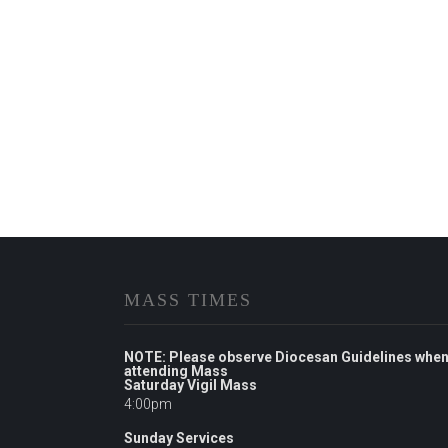
MASS TIMES
NOTE: Please observe Diocesan Guidelines whe
attending Mass
Saturday Vigil Mass
4:00pm
Sunday Services