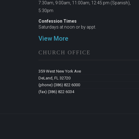
7:30am, 9:00am, 11:00am, 12:45:pm (Spanish),
5:30pm
Confession Times
Saturdays at noon or by appt.
View More
CHURCH OFFICE
359 West New York Ave
DeLand, FL 32720
(phone) (386) 822 6000
(fax) (386) 822 6034