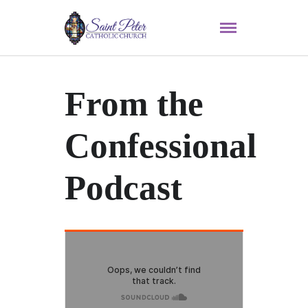
From the
Confessional
Podcast