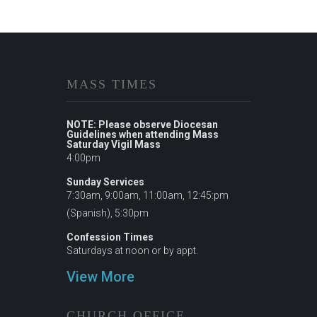
MASS TIMES
NOTE: Please observe Diocesan
Guidelines when attending Mass
Saturday Vigil Mass
4:00pm
Sunday Services
7:30am, 9:00am, 11:00am, 12:45:pm
(Spanish), 5:30pm
Confession Times
Saturdays at noon or by appt.
View More
CHURCH OFFICE