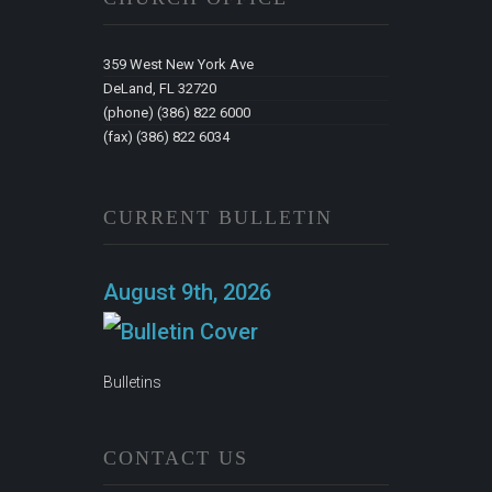
359 West New York Ave
DeLand, FL 32720
(phone) (386) 822 6000
(fax) (386) 822 6034
CURRENT BULLETIN
August 9th, 2026
Bulletins
CONTACT US