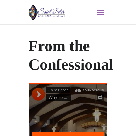
From the
Confessional