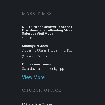
MASS TIMES
NOTE: Please observe Diocesan
Guidelines when attending Mass
Saturday Vigil Mass
4:00pm
Sunday Services
7:30am, 9:00am, 11:00am, 12:45:pm
(Spanish), 5:30pm
Confession Times
Saturdays at noon or by appt.
View More
CHURCH OFFICE
359 West New York Ave