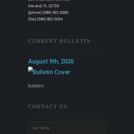
DeLand, FL 32720
(phone) (386) 822 6000
(fax) (386) 822 6034
CURRENT BULLETIN
August 9th, 2026
Bulletins
CONTACT US