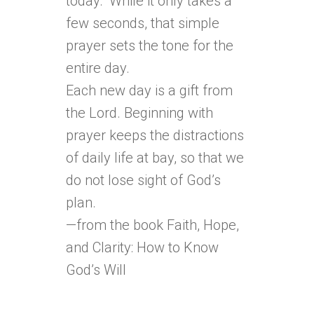
today.” While it only takes a
few seconds, that simple
prayer sets the tone for the
entire day.
Each new day is a gift from
the Lord. Beginning with
prayer keeps the distractions
of daily life at bay, so that we
do not lose sight of God’s
plan.
—from the book Faith, Hope,
and Clarity: How to Know
God’s Will