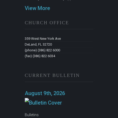
View More
CHURCH OFFICE
359 West New York Ave
DeLand, FL 32720
(phone) (386) 822 6000
(fax) (386) 822 6034
CURRENT BULLETIN
August 9th, 2026
Bulletins