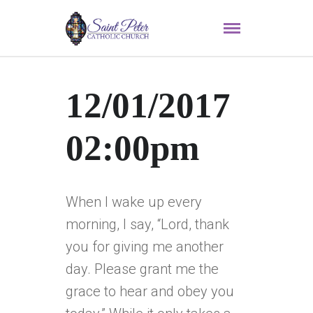
12/01/2017
02:00pm
When I wake up every
morning, I say, “Lord, thank
you for giving me another
day. Please grant me the
grace to hear and obey you