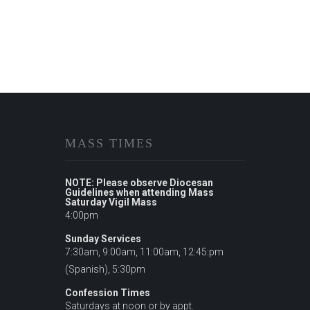
MASS TIMES
NOTE: Please observe Diocesan
Guidelines when attending Mass
Saturday Vigil Mass
4:00pm
Sunday Services
7:30am, 9:00am, 11:00am, 12:45:pm
(Spanish), 5:30pm
Confession Times
Saturdays at noon or by appt.