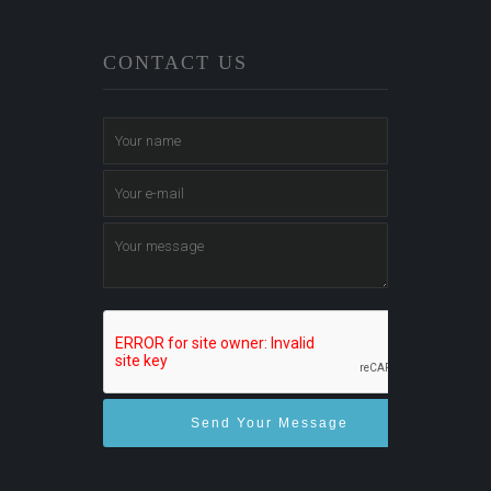
CONTACT US