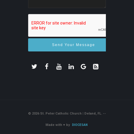
© 2026 St. Peter Catholic Church | Deland, FL. --
Made with
♥
by
DIOCESAN