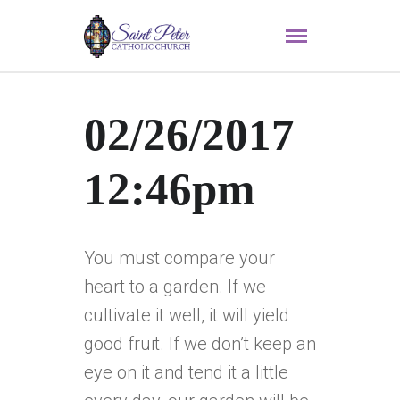
02/26/2017
12:46pm
You must compare your
heart to a garden. If we
cultivate it well, it will yield
good fruit. If we don’t keep an
eye on it and tend it a little