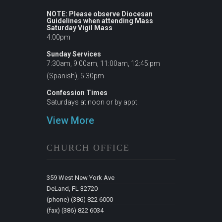
NOTE: Please observe Diocesan
Guidelines when attending Mass
Saturday Vigil Mass
4:00pm
Sunday Services
7:30am, 9:00am, 11:00am, 12:45:pm
(Spanish), 5:30pm
Confession Times
Saturdays at noon or by appt.
View More
CHURCH OFFICE
359 West New York Ave
DeLand, FL 32720
(phone) (386) 822 6000
(fax) (386) 822 6034