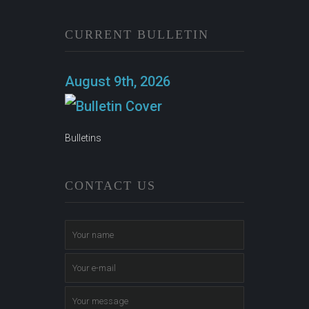
CURRENT BULLETIN
August 9th, 2026
Bulletins
CONTACT US