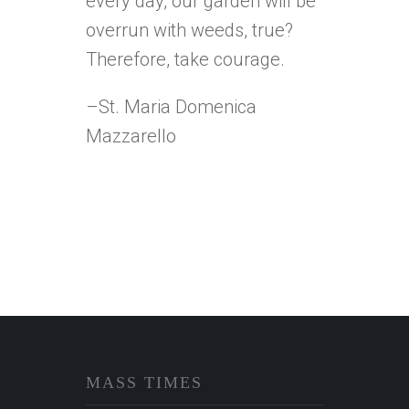
every day, our garden will be
overrun with weeds, true?
Therefore, take courage.
–St. Maria Domenica
Mazzarello
MASS TIMES