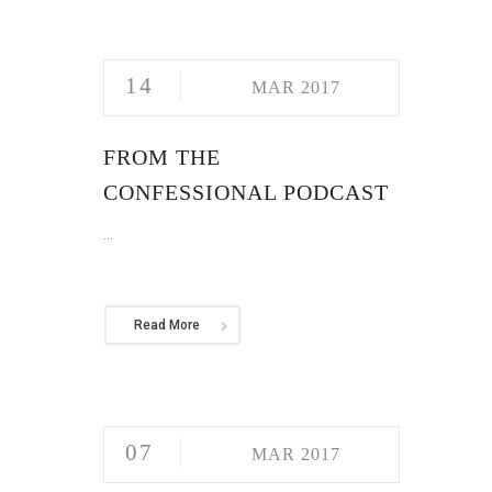
14
MAR 2017
FROM THE
CONFESSIONAL PODCAST
...
Read More
07
MAR 2017