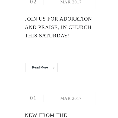
02
MAR 2017
JOIN US FOR ADORATION
AND PRAISE, IN CHURCH
THIS SATURDAY!
...
Read More
01
MAR 2017
NEW FROM THE