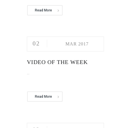
Read More
02
MAR 2017
VIDEO OF THE WEEK
...
Read More