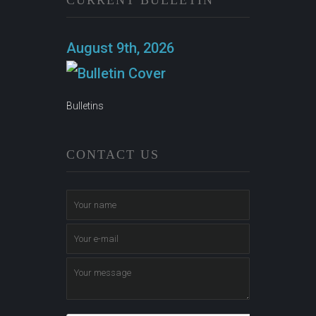
CURRENT BULLETIN
August 9th, 2026
Bulletins
CONTACT US