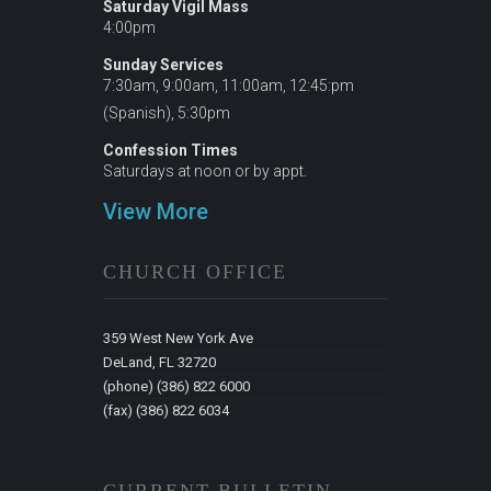
Saturday Vigil Mass
4:00pm
Sunday Services
7:30am, 9:00am, 11:00am, 12:45:pm
(Spanish), 5:30pm
Confession Times
Saturdays at noon or by appt.
View More
CHURCH OFFICE
359 West New York Ave
DeLand, FL 32720
(phone) (386) 822 6000
(fax) (386) 822 6034