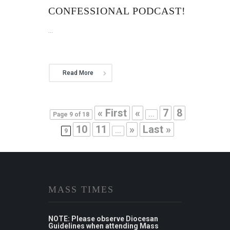
CONFESSIONAL PODCAST!
...
Read More
« First
«
7
8
Page 9 of 18
...
10
11
»
Last »
9
...
MASS TIMES
NOTE: Please observe Diocesan
Guidelines when attending Mass