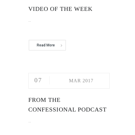
VIDEO OF THE WEEK
...
Read More
07
MAR 2017
FROM THE
CONFESSIONAL PODCAST
...