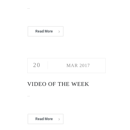
...
Read More
20
MAR 2017
VIDEO OF THE WEEK
...
Read More