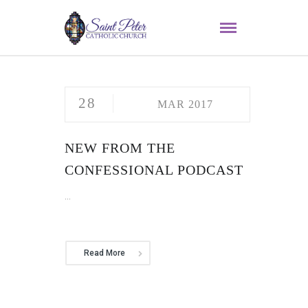
28
MAR 2017
NEW FROM THE
CONFESSIONAL PODCAST
...
Read More