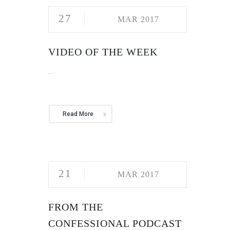
27
MAR 2017
VIDEO OF THE WEEK
...
Read More
21
MAR 2017
FROM THE
CONFESSIONAL PODCAST