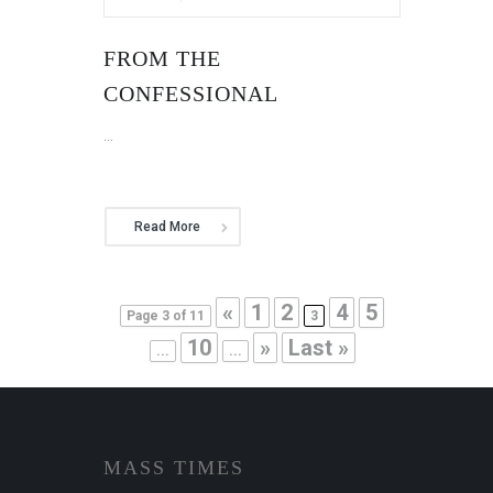
FROM THE
CONFESSIONAL
...
Read More
«
1
2
4
5
Page 3 of 11
3
10
»
Last »
...
...
MASS TIMES