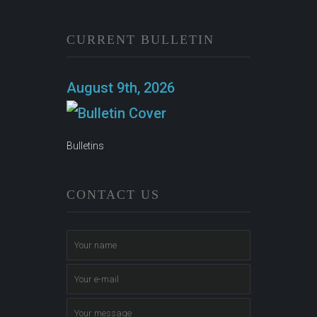
CURRENT BULLETIN
August 9th, 2026
Bulletins
CONTACT US