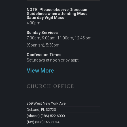
NOTE: Please observe Diocesan
Guidelines when attending Mass
Saturday Vigil Mass
4:00pm
Sunday Services
7:30am, 9:00am, 11:00am, 12:45:pm
(Spanish), 5:30pm
Confession Times
Saturdays at noon or by appt.
View More
CHURCH OFFICE
359 West New York Ave
DeLand, FL 32720
(phone) (386) 822 6000
(fax) (386) 822 6034