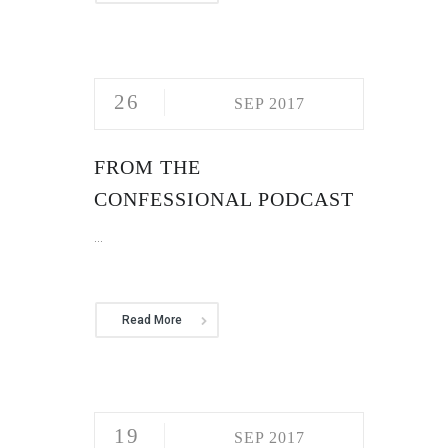
26
SEP 2017
FROM THE
CONFESSIONAL PODCAST
...
Read More
19
SEP 2017