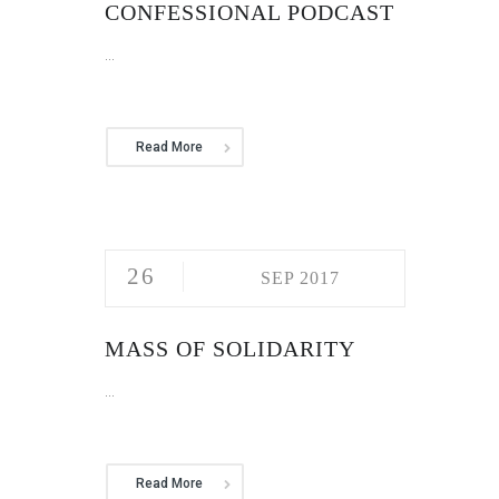
CONFESSIONAL PODCAST
...
Read More
26
SEP 2017
MASS OF SOLIDARITY
...
Read More