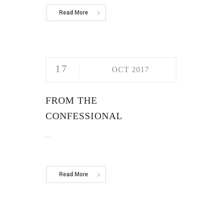
Read More
17
OCT 2017
FROM THE
CONFESSIONAL
...
Read More