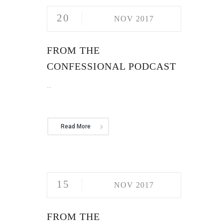
20
NOV 2017
FROM THE
CONFESSIONAL PODCAST
...
Read More
15
NOV 2017
FROM THE