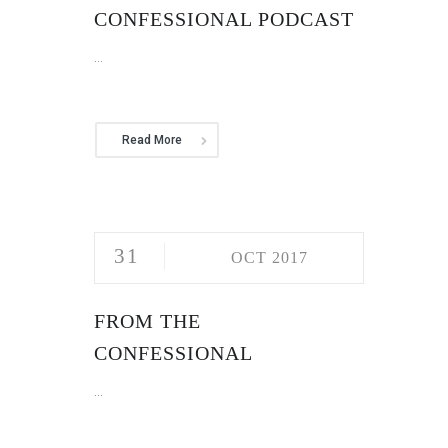
CONFESSIONAL PODCAST
...
Read More
31
OCT 2017
FROM THE
CONFESSIONAL
...