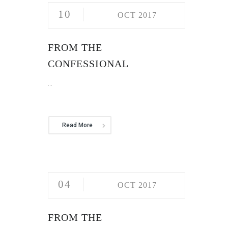
10
OCT 2017
FROM THE
CONFESSIONAL
...
Read More
04
OCT 2017
FROM THE