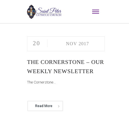
20
NOV 2017
THE CORNERSTONE – OUR
WEEKLY NEWSLETTER
The Cornerstone...
Read More