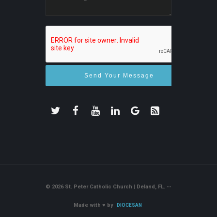
© 2026 St. Peter Catholic Church | Deland, FL. --
Made with
♥
by
DIOCESAN