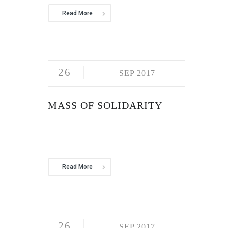
Read More
26
SEP 2017
MASS OF SOLIDARITY
...
Read More
26
SEP 2017