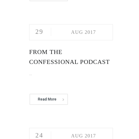
29
AUG 2017
FROM THE
CONFESSIONAL PODCAST
...
Read More
24
AUG 2017