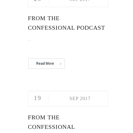
FROM THE
CONFESSIONAL PODCAST
...
Read More
19
SEP 2017
FROM THE
CONFESSIONAL