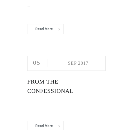
...
Read More
05
SEP 2017
FROM THE
CONFESSIONAL
...
Read More