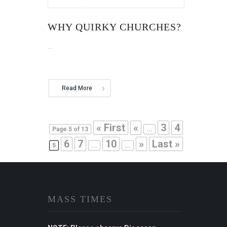
WHY QUIRKY CHURCHES?
...
Read More
« First
«
3
4
Page 5 of 13
...
6
7
10
»
Last »
5
...
...
MASS TIMES