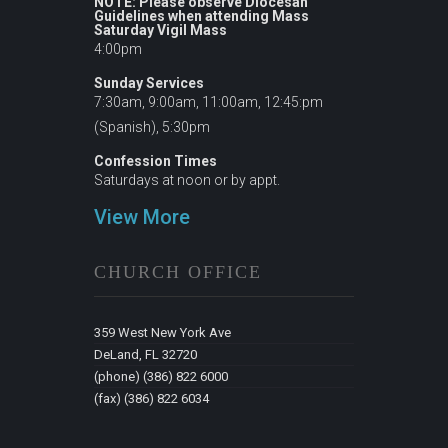
NOTE: Please observe Diocesan
Guidelines when attending Mass
Saturday Vigil Mass
4:00pm
Sunday Services
7:30am, 9:00am, 11:00am, 12:45:pm
(Spanish), 5:30pm
Confession Times
Saturdays at noon or by appt.
View More
CHURCH OFFICE
359 West New York Ave
DeLand, FL 32720
(phone) (386) 822 6000
(fax) (386) 822 6034