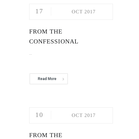
17
OCT 2017
FROM THE
CONFESSIONAL
...
Read More
10
OCT 2017
FROM THE