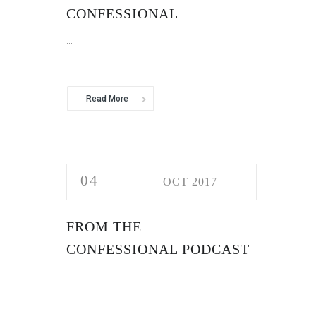
CONFESSIONAL
...
Read More
04
OCT 2017
FROM THE
CONFESSIONAL PODCAST
...