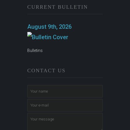
CURRENT BULLETIN
August 9th, 2026
Bulletins
CONTACT US