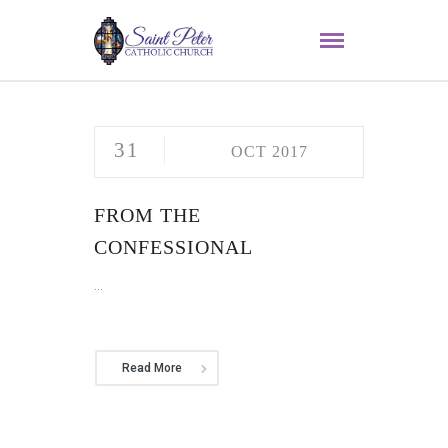
31
OCT 2017
FROM THE
CONFESSIONAL
...
Read More