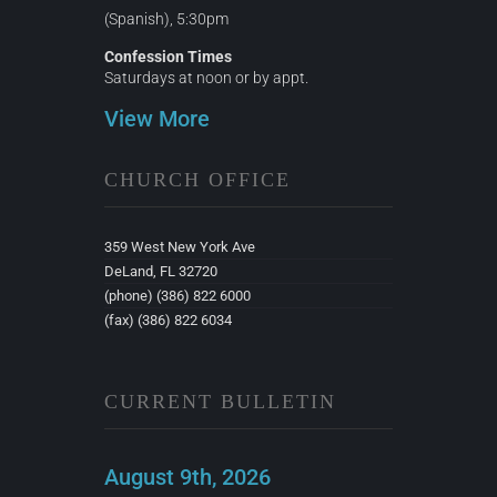
(Spanish), 5:30pm
Confession Times
Saturdays at noon or by appt.
View More
CHURCH OFFICE
359 West New York Ave
DeLand, FL 32720
(phone) (386) 822 6000
(fax) (386) 822 6034
CURRENT BULLETIN
August 9th, 2026