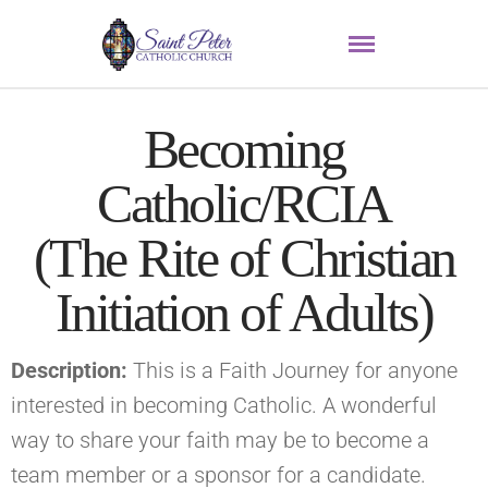
Becoming
Catholic/RCIA
(The Rite of Christian
Initiation of Adults)
Description:
This is a Faith Journey for anyone
interested in becoming Catholic. A wonderful
way to share your faith may be to become a
team member or a sponsor for a candidate.