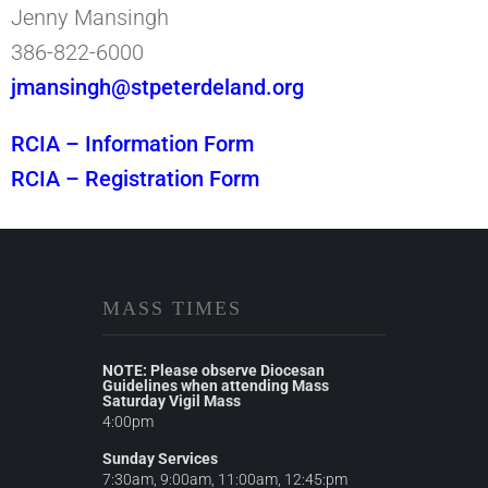
Jenny Mansingh
386-822-6000
jmansingh@stpeterdeland.org
RCIA – Information Form
RCIA – Registration Form
MASS TIMES
NOTE: Please observe Diocesan
Guidelines when attending Mass
Saturday Vigil Mass
4:00pm
Sunday Services
7:30am, 9:00am, 11:00am, 12:45:pm