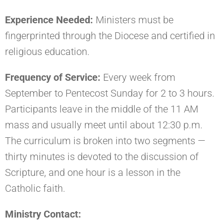
Experience Needed:
Ministers must be
fingerprinted through the Diocese and certified in
religious education.
Frequency of Service:
Every week from
September to Pentecost Sunday for 2 to 3 hours.
Participants leave in the middle of the 11 AM
mass and usually meet until about 12:30 p.m.
The curriculum is broken into two segments —
thirty minutes is devoted to the discussion of
Scripture, and one hour is a lesson in the
Catholic faith.
Ministry Contact: