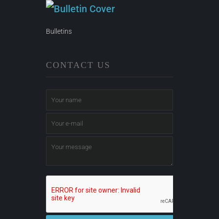
Bulletins
CONTACT US