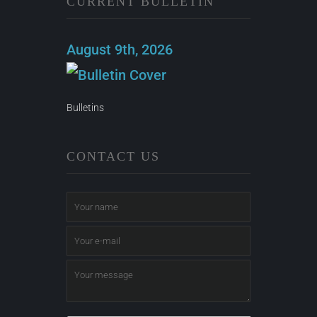
CURRENT BULLETIN
August 9th, 2026
Bulletins
CONTACT US