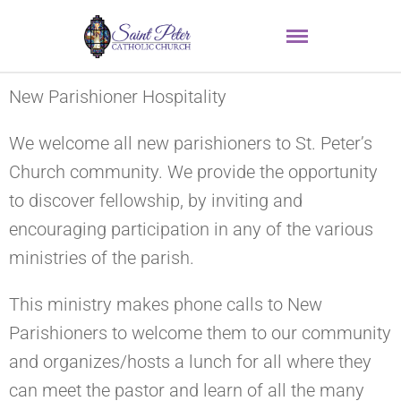
New Parishioner Hospitality
We welcome all new parishioners to St. Peter’s
Church community. We provide the opportunity
to discover fellowship, by inviting and
encouraging participation in any of the various
ministries of the parish.
This ministry makes phone calls to New
Parishioners to welcome them to our community
and organizes/hosts a lunch for all where they
can meet the pastor and learn of all the many