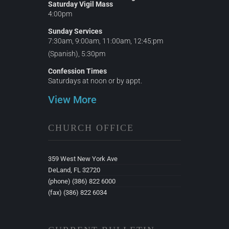
Saturday Vigil Mass
4:00pm
Sunday Services
7:30am, 9:00am, 11:00am, 12:45:pm
(Spanish), 5:30pm
Confession Times
Saturdays at noon or by appt.
View More
CHURCH OFFICE
359 West New York Ave
DeLand, FL 32720
(phone) (386) 822 6000
(fax) (386) 822 6034