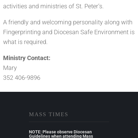
activities and ministries of St. Peter’s.
A friendly and welcoming personality along with
Fingerprinting and Diocesan Safe Environment is
what is required.
Ministry Contact:
Mary
352 406-9896
MASS TIMES
NOTE: Please observe Diocesan
Guidelines when attending Mass